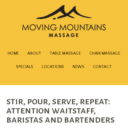
HOME
ABOUT
TABLE MASSAGE
CHAIR MASSAGE
SPECIALS
LOCATIONS
NEWS
CONTACT
stir, pour, serve, repeat:
attention waitstaff,
baristas and bartenders