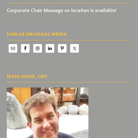
Corporate Chair Massage on location is available!
join us on social media
jesse locke, cmt