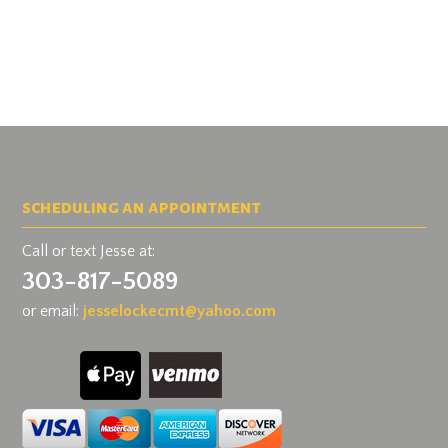
scheduling an appointment
Call or text Jesse at:
303-817-5089
or email:
jesselockecmt@
yahoo.com