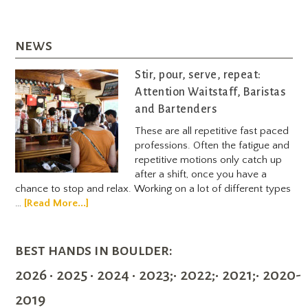
news
Stir, pour, serve, repeat:
Attention Waitstaff, Baristas
and Bartenders
These are all repetitive fast paced
professions. Often the fatigue and
repetitive motions only catch up
after a shift, once you have a
chance to stop and relax. Working on a lot of different types
…
[Read More...]
best hands in boulder:
2026 • 2025 • 2024 • 2023;• 2022;• 2021;• 2020-
2019