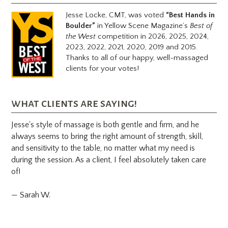
Jesse Locke, CMT, was voted
“Best Hands in
Boulder”
in Yellow Scene Magazine’s
Best of
the West
competition in 2026, 2025, 2024,
2023, 2022, 2021, 2020, 2019 and 2015.
Thanks to all of our happy, well-massaged
clients for your votes!
what clients are saying!
Jesse's style of massage is both gentle and firm, and he
always seems to bring the right amount of strength, skill,
and sensitivity to the table, no matter what my need is
during the session. As a client, I feel absolutely taken care
of!
— Sarah W.