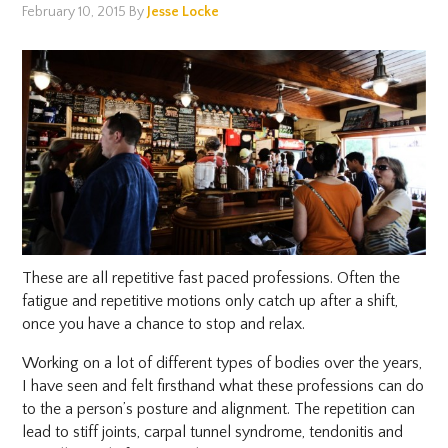
February 10, 2015
By
Jesse Locke
These are all repetitive fast paced professions. Often the
fatigue and repetitive motions only catch up after a shift,
once you have a chance to stop and relax.
Working on a lot of different types of bodies over the years,
I have seen and felt firsthand what these professions can do
to the a person’s posture and alignment. The repetition can
lead to stiff joints, carpal tunnel syndrome, tendonitis and