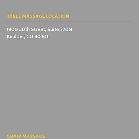
table massage location
1800 30th Street, Suite 220N
Boulder, CO 80301
chair massage