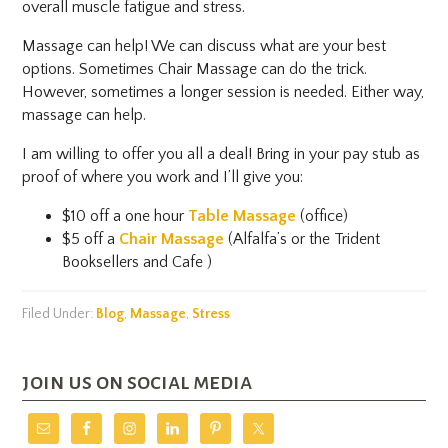
overall muscle fatigue and stress.
Massage can help! We can discuss what are your best
options. Sometimes Chair Massage can do the trick.
However, sometimes a longer session is needed. Either way,
massage can help.
I am willing to offer you all a deal! Bring in your pay stub as
proof of where you work and I’ll give you:
$10 off a one hour
Table Massage
(office)
$5 off a
Chair Massage
(Alfalfa’s or the Trident
Booksellers and Cafe )
Filed Under:
Blog
,
Massage
,
Stress
join us on social media